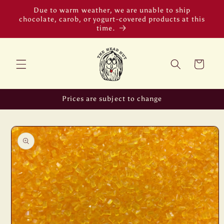
Skip to
Due to warm weather, we are unable to ship
content
chocolate, carob, or yogurt-covered products at this
time.
Cart
Prices are subject to change
Skip to
product
information