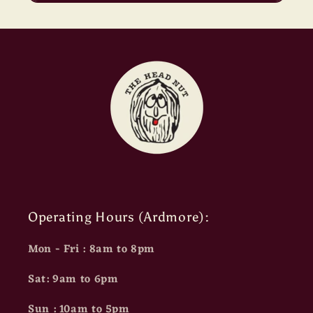
Operating Hours (Ardmore):
Mon - Fri : 8am to 8pm
Sat: 9am to 6pm
Sun : 10am to 5pm