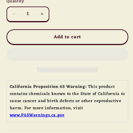
Quantity
Quantity
Decrease
Increase
quantity
quantity
for
for
Add to cart
Yellow
Yellow
Crystal
Crystal
Sugar
Sugar
California Proposition 65 Warning:
This product
contains chemicals known to the State of California to
cause cancer and birth defects or other reproductive
harm. For more information, visit
www.P65Warnings.ca.gov