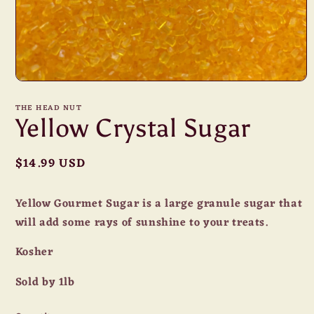
Open
media
1
THE HEAD NUT
in
Yellow Crystal Sugar
modal
Regular
$14.99 USD
price
Yellow Gourmet Sugar is a large granule sugar that
will add some rays of sunshine to your treats.
Kosher
Sold by 1lb