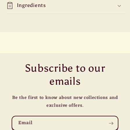
Ingredients
Subscribe to our
emails
Be the first to know about new collections and
exclusive offers.
Email