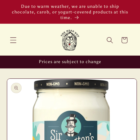
Skip to
Due to warm weather, we are unable to ship
content
chocolate, carob, or yogurt-covered products at this
time.
Cart
Prices are subject to change
Skip to
product
information