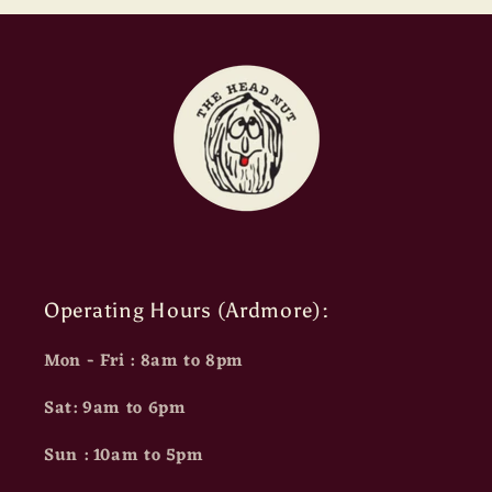
Operating Hours (Ardmore):
Mon - Fri : 8am to 8pm
Sat: 9am to 6pm
Sun : 10am to 5pm