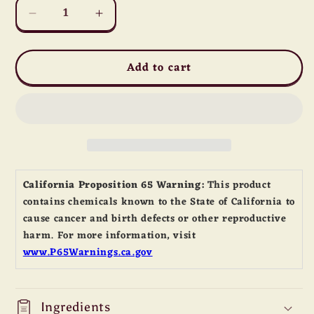
Decrease
Increase
quantity
quantity
for
for
Add to cart
Sir
Sir
Kensington&#39;s
Kensington&#39;s
Classic
Classic
Mayonnaise
Mayonnaise
California Proposition 65 Warning:
This product
contains chemicals known to the State of California to
cause cancer and birth defects or other reproductive
harm. For more information, visit
www.P65Warnings.ca.gov
Ingredients