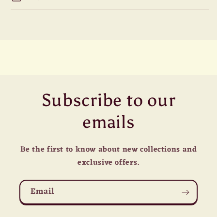
Subscribe to our
emails
Be the first to know about new collections and
exclusive offers.
Email