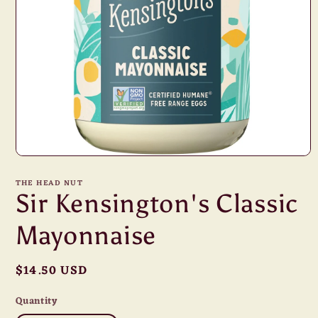
Open
media
1
THE HEAD NUT
in
Sir Kensington's Classic
modal
Mayonnaise
Regular
$14.50 USD
price
Quantity
Quantity