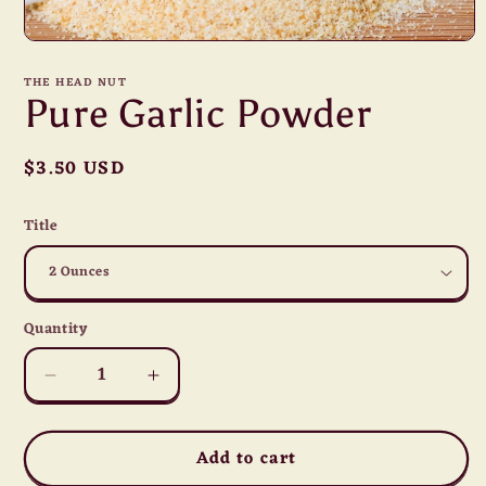
Open
media
1
THE HEAD NUT
in
Pure Garlic Powder
modal
Regular
$3.50 USD
price
Title
Quantity
Quantity
Decrease
Increase
quantity
quantity
for
for
Add to cart
Pure
Pure
Garlic
Garlic