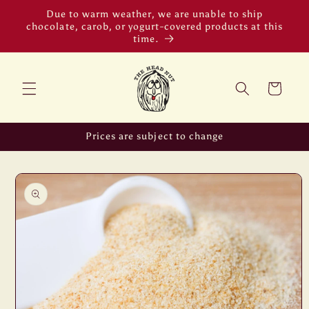
Skip to
Due to warm weather, we are unable to ship
content
chocolate, carob, or yogurt-covered products at this
time.
Cart
Prices are subject to change
Skip to
product
information