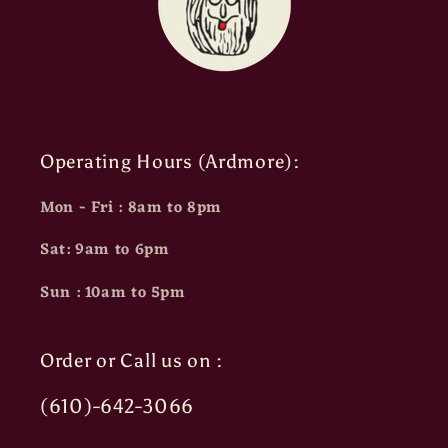
Operating Hours (Ardmore):
Mon - Fri : 8am to 8pm
Sat: 9am to 6pm
Sun : 10am to 5pm
Order or Call us on :
(610)-642-3066