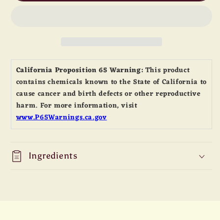
Powder
Powder
California Proposition 65 Warning:
This product
contains chemicals known to the State of California to
cause cancer and birth defects or other reproductive
harm. For more information, visit
www.P65Warnings.ca.gov
Ingredients