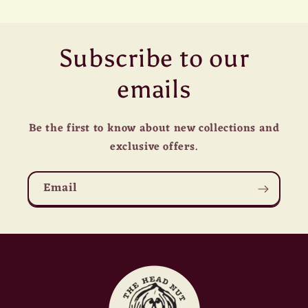
Subscribe to our
emails
Be the first to know about new collections and
exclusive offers.
Email