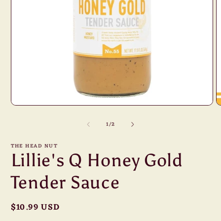
Open
O
media
m
1
of
2
1
/
2
in
i
modal
m
THE HEAD NUT
Lillie's Q Honey Gold
Tender Sauce
Regular
$10.99 USD
price