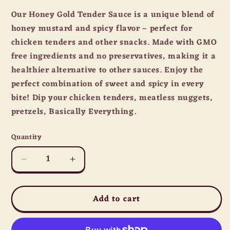
Our Honey Gold Tender Sauce is a unique blend of
honey mustard and spicy flavor – perfect for
chicken tenders and other snacks. Made with GMO
free ingredients and no preservatives, making it a
healthier alternative to other sauces. Enjoy the
perfect combination of sweet and spicy in every
bite! Dip your chicken tenders, meatless nuggets,
pretzels, Basically Everything.
Quantity
Quantity
Decrease
Increase
quantity
quantity
for
for
Add to cart
Lillie&#39;s
Lillie&#39;s
Q
Q
Honey
Honey