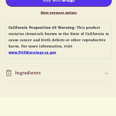
Gold
Gold
Tender
Tender
Sauce
Sauce
More payment options
California Proposition 65 Warning:
This product
contains chemicals known to the State of California to
cause cancer and birth defects or other reproductive
harm. For more information, visit
www.P65Warnings.ca.gov
Ingredients