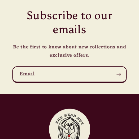
Subscribe to our
emails
Be the first to know about new collections and
exclusive offers.
Email