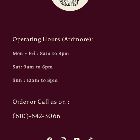
Operating Hours (Ardmore):
Mon - Fri : 8am to 8pm
Sat: 9am to 6pm
Sun : 10am to 5pm
Order or Call us on :
(610)-642-3066