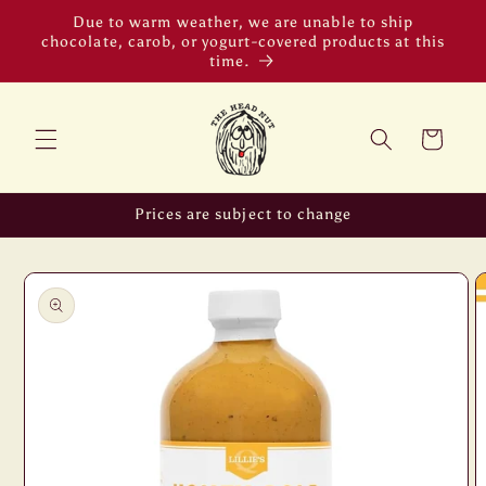
Skip to
Due to warm weather, we are unable to ship
content
chocolate, carob, or yogurt-covered products at this
time.
Cart
Prices are subject to change
Skip to
product
information