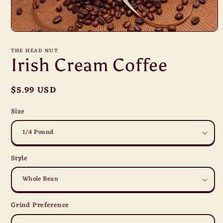
Open
media
1
THE HEAD NUT
in
Irish Cream Coffee
modal
Regular
$5.99 USD
price
Size
Style
Grind Preference