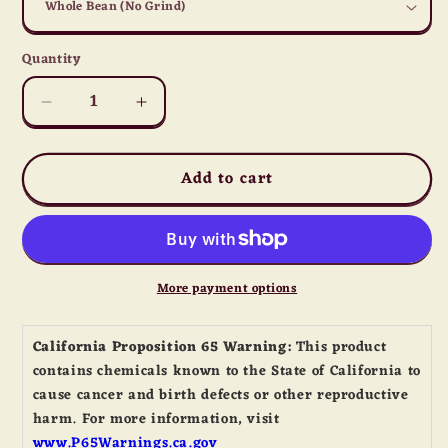
Quantity
Quantity
Decrease
Increase
quantity
quantity
for
for
Add to cart
Irish
Irish
Cream
Cream
Coffee
Coffee
More payment options
California Proposition 65 Warning:
This product
contains chemicals known to the State of California to
cause cancer and birth defects or other reproductive
harm. For more information, visit
www.P65Warnings.ca.gov