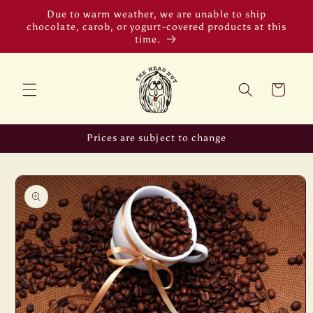
Skip to
Due to warm weather, we are unable to ship
content
chocolate, carob, or yogurt-covered products at this
time.
Cart
Prices are subject to change
Skip to
product
information