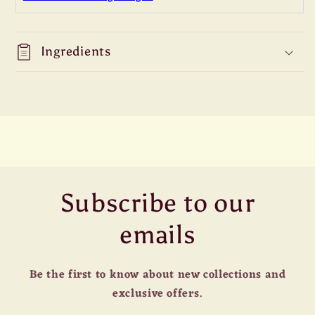
Ingredients
Subscribe to our
emails
Be the first to know about new collections and
exclusive offers.