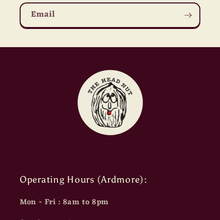
Email
Operating Hours (Ardmore):
Mon - Fri : 8am to 8pm