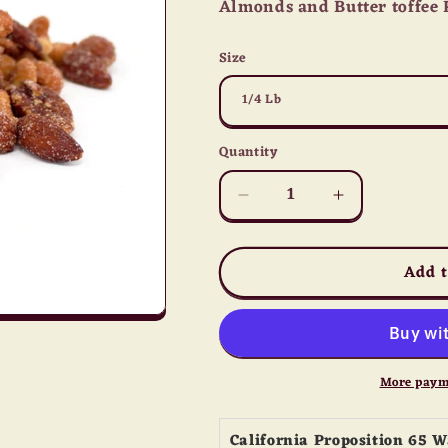
Almonds and Butter toffee 
Size
Quantity
Quantity
Decrease
Increase
quantity
quantity
for
for
Add t
Honey
Honey
Roasted
Roasted
Mix
Mix
Nuts
Nuts
More paym
California Proposition 65 