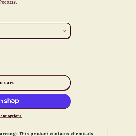
Pecans.
o cart
ent options
Warning:
This product contains chemicals