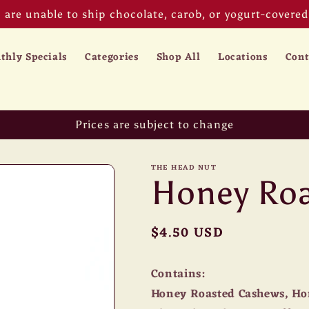
are unable to ship chocolate, carob, or yogurt-covered 
thly Specials
Categories
Shop All
Locations
Cont
Prices are subject to change
THE HEAD NUT
Honey Roa
Regular
$4.50 USD
price
Contains:
Honey Roasted Cashews, Ho