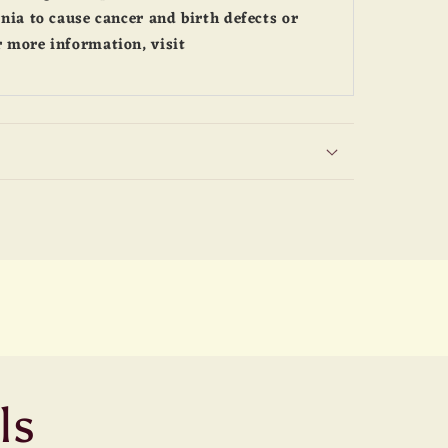
nia to cause cancer and birth defects or
 more information, visit
ls