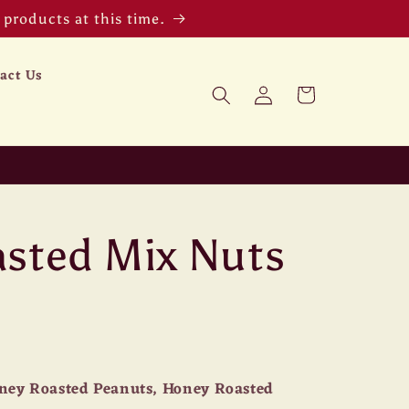
products at this time.
act Us
Log
Cart
in
sted Mix Nuts
ney Roasted Peanuts, Honey Roasted