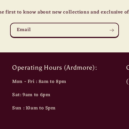
he first to know about new collections and exclusive of
Email
Operating Hours (Ardmore):
O
Mon - Fri : 8am to 8pm
Sat: 9am to 6pm
Sun : 10am to 5pm