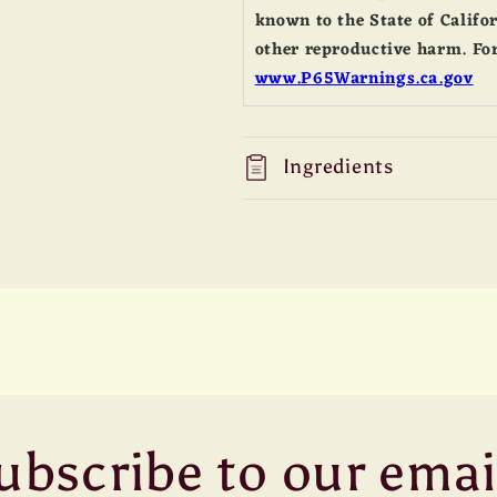
known to the State of Califor
other reproductive harm. For
www.P65Warnings.ca.gov
Ingredients
ubscribe to our emai