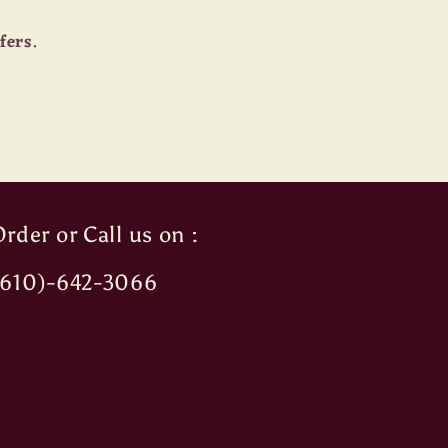
fers.
rder or Call us on :
(610)-642-3066