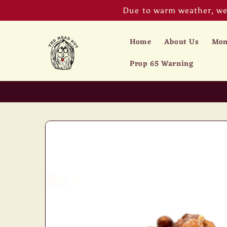
Skip to
Due to warm weather, we 
content
Home
About Us
Mon
Prop 65 Warning
Skip to
product
information