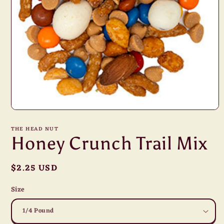
Open
media
1
THE HEAD NUT
in
Honey Crunch Trail Mix
modal
Regular
$2.25 USD
price
Size