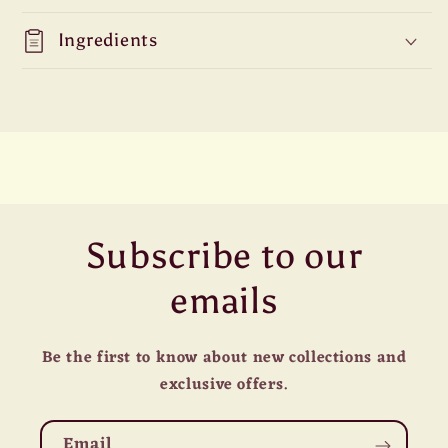
Ingredients
Subscribe to our
emails
Be the first to know about new collections and
exclusive offers.
Email