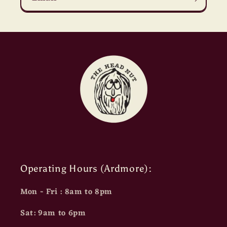
Operating Hours (Ardmore):
Mon - Fri : 8am to 8pm
Sat: 9am to 6pm