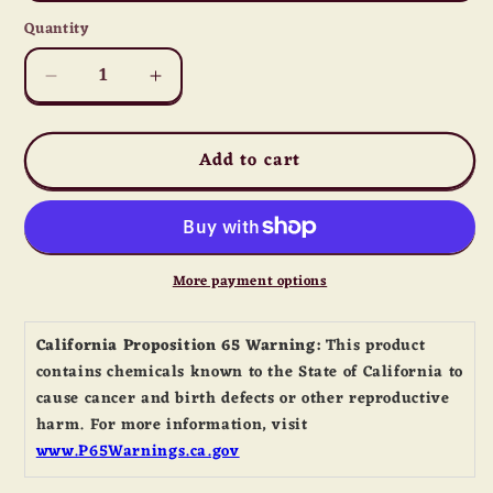
Quantity
Quantity
Decrease
Increase
quantity
quantity
for
for
Add to cart
Honey
Honey
Crunch
Crunch
Trail
Trail
Mix
Mix
More payment options
California Proposition 65 Warning:
This product
contains chemicals known to the State of California to
cause cancer and birth defects or other reproductive
harm. For more information, visit
www.P65Warnings.ca.gov