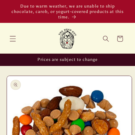
Skip to
Due to warm weather, we are unable to ship
content
chocolate, carob, or yogurt-covered products at this
time.
Cart
Prices are subject to change
Skip to
product
information