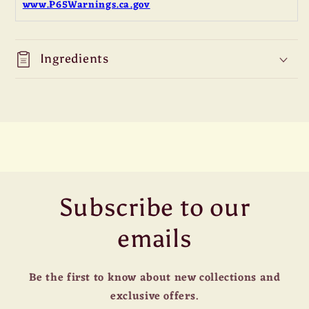
www.P65Warnings.ca.gov
Ingredients
Subscribe to our
emails
Be the first to know about new collections and
exclusive offers.