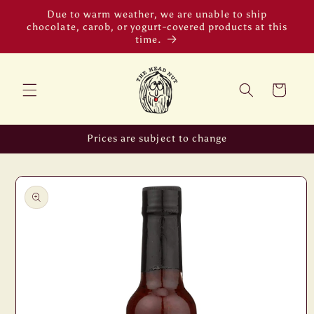
Skip to
Due to warm weather, we are unable to ship
content
chocolate, carob, or yogurt-covered products at this
time.
Cart
Prices are subject to change
Skip to
product
information