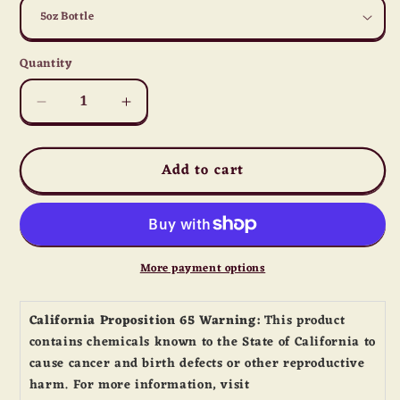
Quantity
Quantity
Decrease
Increase
quantity
quantity
for
for
Add to cart
Dave&#39;s
Dave&#39;s
Gourmet
Gourmet
Insanity
Insanity
Hot
Hot
Sauce
Sauce
5oz
5oz
More payment options
California Proposition 65 Warning:
This product
contains chemicals known to the State of California to
cause cancer and birth defects or other reproductive
harm. For more information, visit