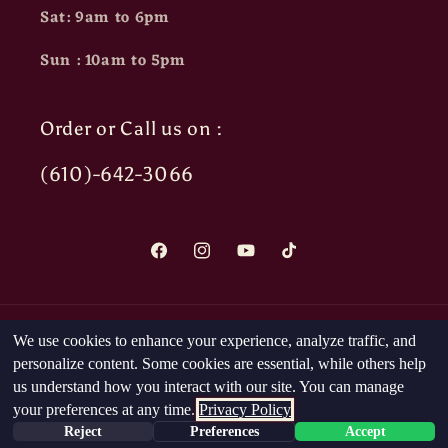
Sat: 9am to 6pm
Sun : 10am to 5pm
Order or Call us on :
(610)-642-3066
Facebook
Instagram
YouTube
TikTok
Payment
We use cookies to enhance your experience, analyze traffic, and
methods
personalize content. Some cookies are essential, while others help
us understand how you interact with our site. You can manage
your preferences at any time.
Privacy Policy
© 2026,
The Head Nut
Powered by Shopify
Reject
Preferences
Accept