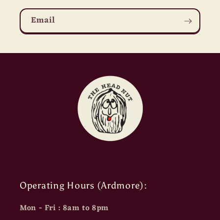
Email
Operating Hours (Ardmore):
Mon - Fri : 8am to 8pm