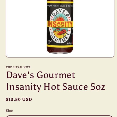
Open
media
1
THE HEAD NUT
in
Dave's Gourmet
modal
Insanity Hot Sauce 5oz
Regular
$13.50 USD
price
Size