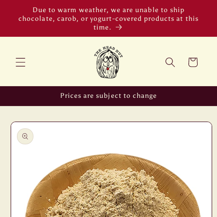
Skip to
Due to warm weather, we are unable to ship
content
chocolate, carob, or yogurt-covered products at this
time.
Cart
Prices are subject to change
Skip to
product
information