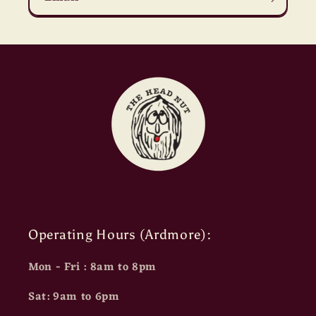
Operating Hours (Ardmore):
Mon - Fri : 8am to 8pm
Sat: 9am to 6pm