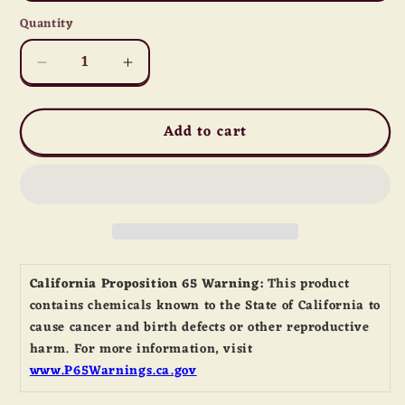
Quantity
Quantity
Decrease
Increase
quantity
quantity
for
for
Add to cart
Dark
Dark
Rye
Rye
Flour
Flour
California Proposition 65 Warning:
This product
contains chemicals known to the State of California to
cause cancer and birth defects or other reproductive
harm. For more information, visit
www.P65Warnings.ca.gov