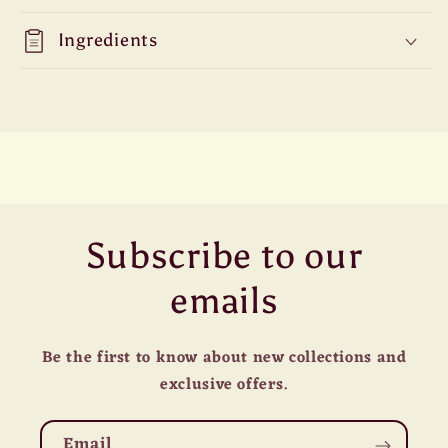
Ingredients
Subscribe to our
emails
Be the first to know about new collections and
exclusive offers.
Email