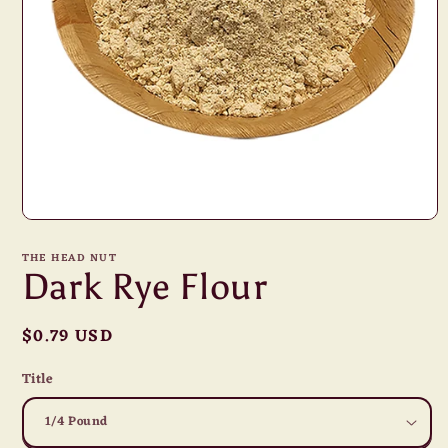
Open
media
1
THE HEAD NUT
in
Dark Rye Flour
modal
Regular
$0.79 USD
price
Title