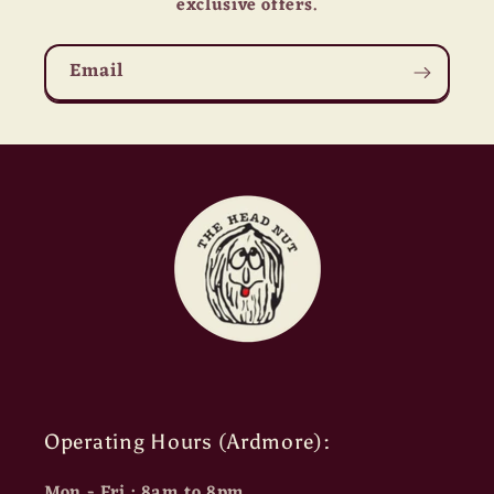
exclusive offers.
Email
Operating Hours (Ardmore):
Mon - Fri : 8am to 8pm