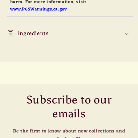
harm. For more information, visit
www.P65Warnings.ca.gov
Ingredients
Subscribe to our
emails
Be the first to know about new collections and