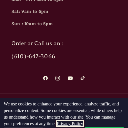
Sat: 9am to 6pm
Sun : 10am to 5pm
Order or Call us on :
(610)-642-3066
Facebook
Instagram
YouTube
TikTok
Payment
We use cookies to enhance your experience, analyze traffic, and
methods
personalize content. Some cookies are essential, while others help
us understand how you interact with our site. You can manage
your preferences at any time.
Privacy Policy
© 2026,
The Head Nut
Powered by Shopify