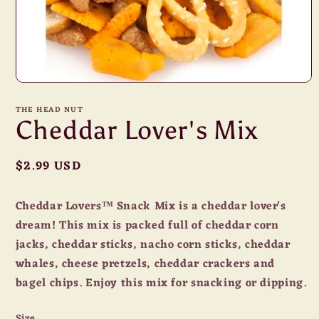
Open
media
1
THE HEAD NUT
in
Cheddar Lover's Mix
modal
Regular
$2.99 USD
price
Cheddar Lovers™ Snack Mix is a cheddar lover's
dream! This mix is packed full of cheddar corn
jacks, cheddar sticks, nacho corn sticks, cheddar
whales, cheese pretzels, cheddar crackers and
bagel chips. Enjoy this mix for snacking or dipping.
Size