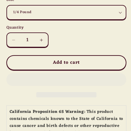
Quantity
Quantity
Decrease
Increase
quantity
quantity
for
for
Add to cart
Cheddar
Cheddar
Lover&#39;s
Lover&#39;s
Mix
Mix
California Proposition 65 Warning:
This product
contains chemicals known to the State of California to
cause cancer and birth defects or other reproductive