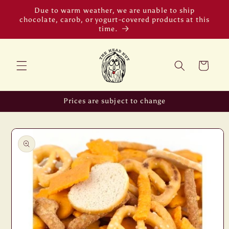
Skip to
Due to warm weather, we are unable to ship
content
chocolate, carob, or yogurt-covered products at this
time.
Cart
Prices are subject to change
Skip to
product
information