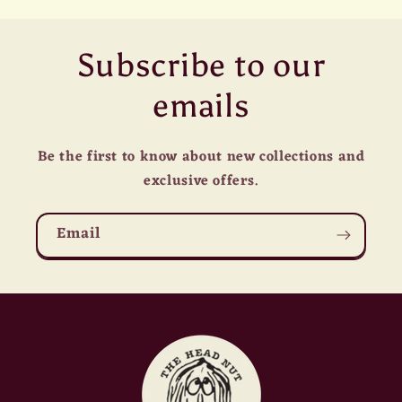
Subscribe to our
emails
Be the first to know about new collections and
exclusive offers.
Email