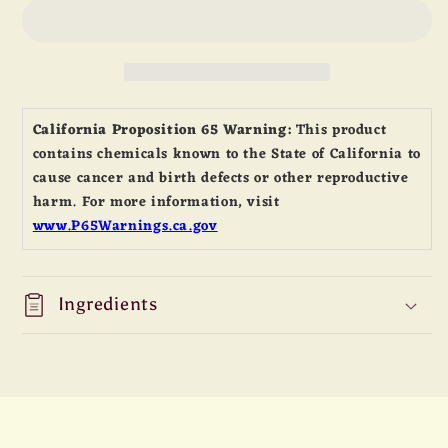
250”
250”
Solid
Solid
Milk
Milk
Chocolate
Chocolate
Liberty
Liberty
Bell
Bell
California Proposition 65 Warning:
This product
contains chemicals known to the State of California to
cause cancer and birth defects or other reproductive
harm. For more information, visit
www.P65Warnings.ca.gov
Ingredients