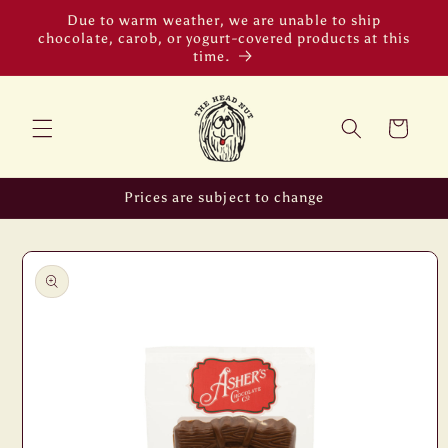
Skip to
Due to warm weather, we are unable to ship
content
chocolate, carob, or yogurt-covered products at this
time.
Cart
Prices are subject to change
Skip to
product
information