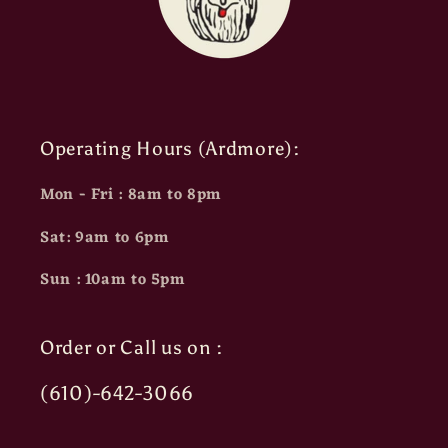
Operating Hours (Ardmore):
Mon - Fri : 8am to 8pm
Sat: 9am to 6pm
Sun : 10am to 5pm
Order or Call us on :
(610)-642-3066