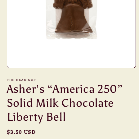
Open
media
1
THE HEAD NUT
in
Asher’s “America 250”
modal
Solid Milk Chocolate
Liberty Bell
Regular
$3.50 USD