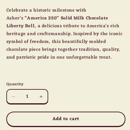
price
Celebrate a historic milestone with
Asher’s
“America 250” Solid Milk Chocolate
Liberty Bell
, a delicious tribute to America’s rich
heritage and craftsmanship. Inspired by the iconic
symbol of freedom, this beautifully molded
chocolate piece brings together tradition, quality,
and patriotic pride in one unforgettable treat.
Quantity
Quantity
Decrease
Increase
quantity
quantity
for
for
Add to cart
Asher’s
Asher’s
“America
“America