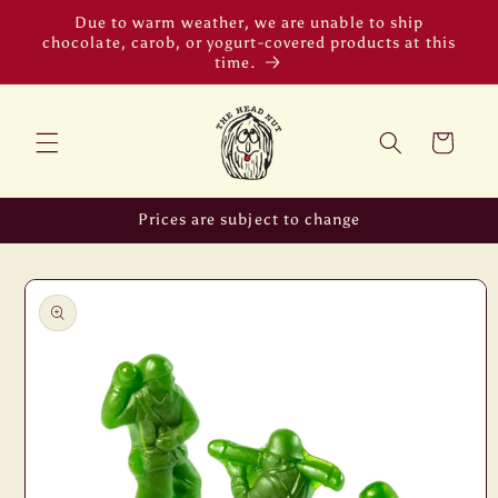
Skip to
Due to warm weather, we are unable to ship
content
chocolate, carob, or yogurt-covered products at this
time.
Cart
Prices are subject to change
Skip to
product
information