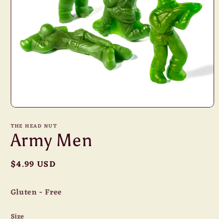
Open
media
1
THE HEAD NUT
in
Army Men
modal
Regular
$4.99 USD
price
Gluten - Free
Size