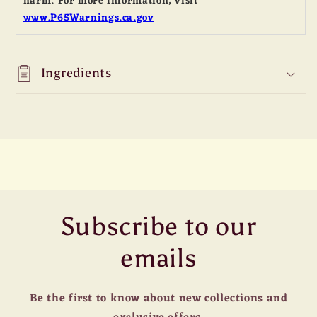
harm. For more information, visit
www.P65Warnings.ca.gov
Ingredients
Subscribe to our
emails
Be the first to know about new collections and