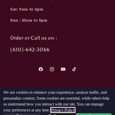
Sat: 9am to 6pm
Sun : 10am to 5pm
Order or Call us on :
(610)-642-3066
Facebook
Instagram
YouTube
TikTok
Payment
We use cookies to enhance your experience, analyze traffic, and
methods
personalize content. Some cookies are essential, while others help
us understand how you interact with our site. You can manage
your preferences at any time.
Privacy Policy
© 2026,
The Head Nut
Powered by Shopify