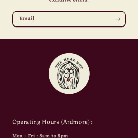
exclusive offers.
Email
Operating Hours (Ardmore):
Mon - Fri : 8am to 8pm