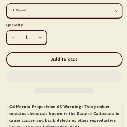
Quantity
Quantity
Decrease
Increase
quantity
quantity
for
for
Add to cart
Army
Army
Men
Men
California Proposition 65 Warning:
This product
contains chemicals known to the State of California to
cause cancer and birth defects or other reproductive