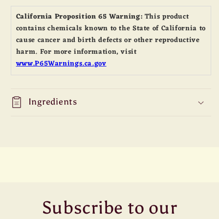
Spice
Spice
California Proposition 65 Warning:
This product
17
17
contains chemicals known to the State of California to
Ounce
Ounce
cause cancer and birth defects or other reproductive
Jar
Jar
harm. For more information, visit
www.P65Warnings.ca.gov
Ingredients
Subscribe to our