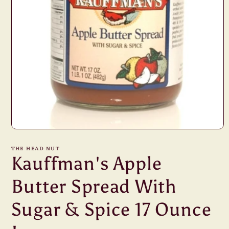
Open
media
1
THE HEAD NUT
in
Kauffman's Apple
modal
Butter Spread With
Sugar & Spice 17 Ounce