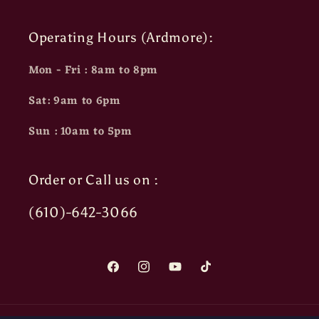
Operating Hours (Ardmore):
Mon - Fri : 8am to 8pm
Sat: 9am to 6pm
Sun : 10am to 5pm
Order or Call us on :
(610)-642-3066
Facebook
Instagram
YouTube
TikTok