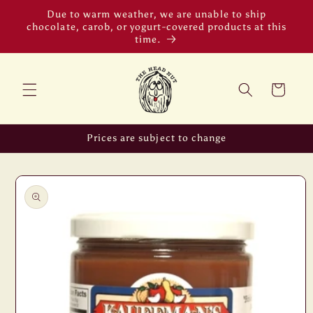
Skip to
Due to warm weather, we are unable to ship
content
chocolate, carob, or yogurt-covered products at this
time.
Cart
Prices are subject to change
Skip to
product
information