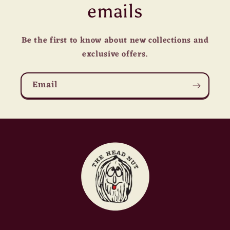
emails
Be the first to know about new collections and
exclusive offers.
Email