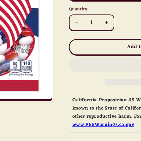
Quantity
Quantity
Decrease
Increase
quantity
quantity
for
for
Add t
All
All
American
American
Jelly
Jelly
Belly
Belly
California Proposition 65 
known to the State of Califor
other reproductive harm. For
www.P65Warnings.ca.gov