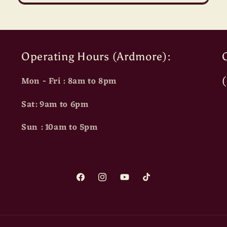
Operating Hours (Ardmore):
O
Mon - Fri : 8am to 8pm
Sat: 9am to 6pm
Sun : 10am to 5pm
Facebook
Instagram
YouTube
TikTok