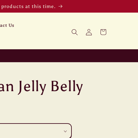
products at this time.
act Us
Log
Cart
in
n Jelly Belly