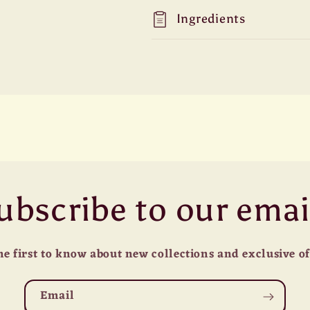
Ingredients
ubscribe to our emai
he first to know about new collections and exclusive of
Email