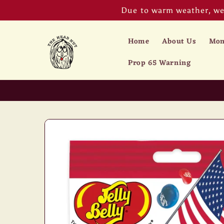
Skip to
Due to warm weather, we 
content
Home
About Us
Mon
Prop 65 Warning
Skip to
product
information