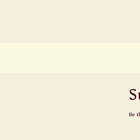
S
Be t