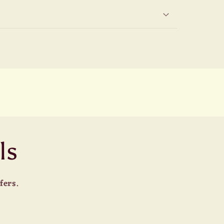
ls
fers.