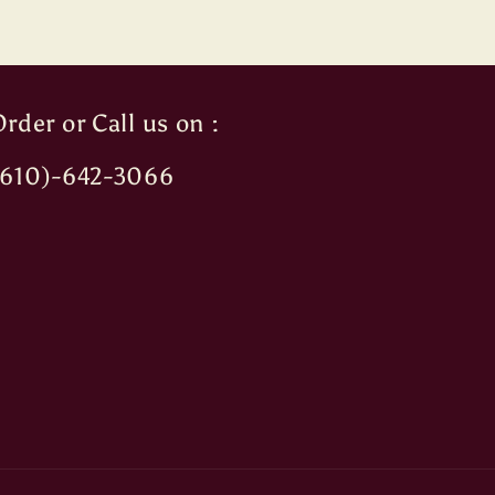
rder or Call us on :
(610)-642-3066