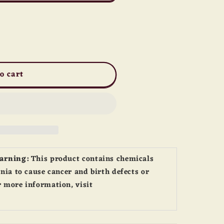
o cart
Warning:
This product contains chemicals
nia to cause cancer and birth defects or
 more information, visit