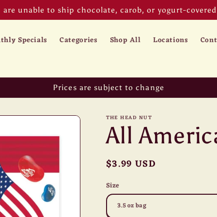
are unable to ship chocolate, carob, or yogurt-covered 
thly Specials
Categories
Shop All
Locations
Cont
Prices are subject to change
THE HEAD NUT
All America
Regular
$3.99 USD
price
Size